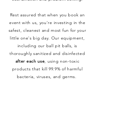
Rest assured that when you book an
event with us, you're investing in the
safest, cleanest and most fun for your
little one's big day. Our equipment,
including our ball pit balls, is
thoroughly sanitized and disinfected
after each use
, using non-toxic
products that kill 99.9% of harmful
bacteria, viruses, and germs.