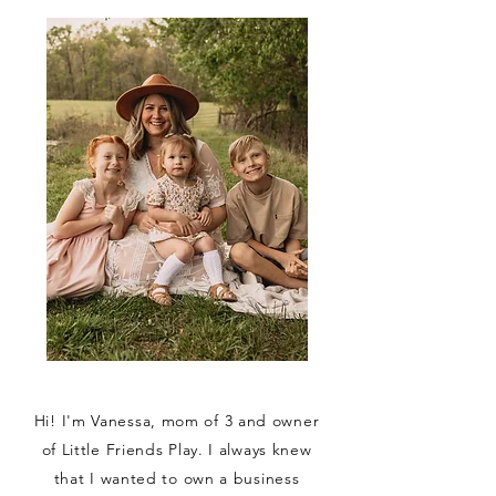
Hi! I'm Vanessa, mom of 3 and owner
of Little Friends Play. I always knew
that I wanted to own a business