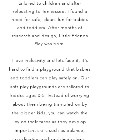
tailored to children and after
relocating to Tennessee, I found a
need for safe, clean, fun for babies
and toddlers. After months of
research and design, Little Friends
Play was born.
I love inclusivity and
lets
face it, it's
hard to find a playground that babies
and toddlers can play safely on. Our
soft play playgrounds are tailored to
kiddos ages 0-5. Instead of worrying
about them being trampled on by
the bigger kids, you can watch the
joy on their faces as they develop
important skills such as balance,
coordination and problem solving.