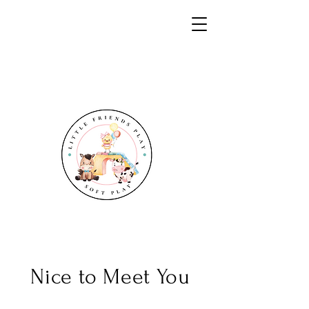
Nice to Meet You