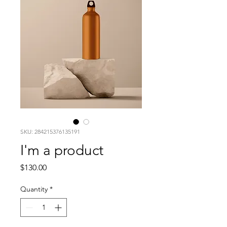
SKU: 284215376135191
I'm a product
Price
$130.00
Quantity
*